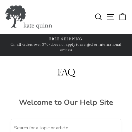
Skip
to
Search
Site n
C
content
FREE SHIPPING
ll
On all orders over $70 (does not apply to merged or international
Pause
orders)
slideshow
FAQ