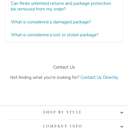
SHOP BY STYLE
COMPANY INFO