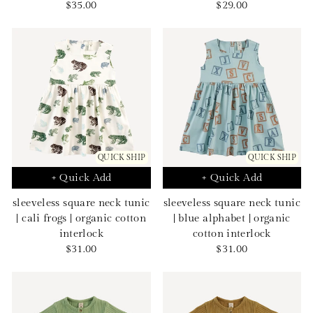
Sale
Sale
$35.00
$29.00
price
price
QUICK SHIP
QUICK SHIP
+ Quick Add
+ Quick Add
sleeveless square neck tunic
sleeveless square neck tunic
| cali frogs | organic cotton
| blue alphabet | organic
interlock
cotton interlock
Sale
Sale
$31.00
$31.00
price
price