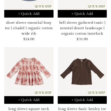
QUICK SHIP
QUICK SHIP
+ Quick Add
+ Quick Add
short sleeve essential boxy
bell sleeve gathered tunic |
tee | citadel | organic cotton
neutral desert landscape |
wide rib
organic cotton interlock
Sale
Sale
$24.00
$31.00
price
price
QUICK SHIP
QUICK SHIP
+ Quick Add
+ Quick Add
long sleeve square neck
long sleeve basic henley tee