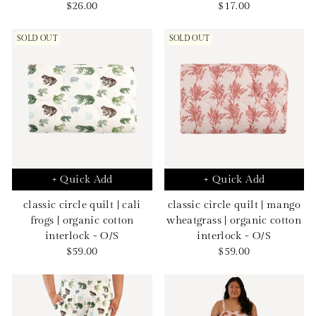
Sale
Sale
$26.00
$17.00
price
price
SOLD OUT
SOLD OUT
+ Quick Add
+ Quick Add
classic circle quilt | cali
classic circle quilt | mango
frogs | organic cotton
wheatgrass | organic cotton
interlock - O/S
interlock - O/S
Sale
Sale
$59.00
$59.00
price
price