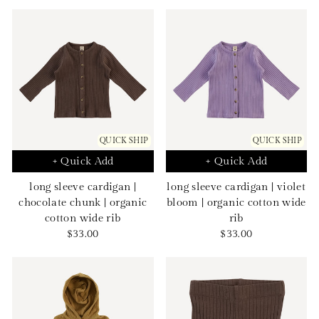
price
price
QUICK SHIP
QUICK SHIP
+ Quick Add
+ Quick Add
long sleeve cardigan |
long sleeve cardigan | violet
chocolate chunk | organic
bloom | organic cotton wide
cotton wide rib
rib
Sale
Sale
$33.00
$33.00
price
price