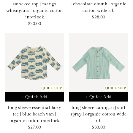
smocked top | mango
| chocolate chunk | organic
wheatgrass | organic cotton
cotton wide rib
Sale
interlock
$28.00
Sale
price
$30.00
price
QUICK SHIP
QUICK SHIP
+ Quick Add
+ Quick Add
long sleeve essential boxy
long sleeve cardigan | surf
tee | blue beach van |
spray | organic cotton wide
organic cotton interlock
rib
Sale
Sale
$27.00
$33.00