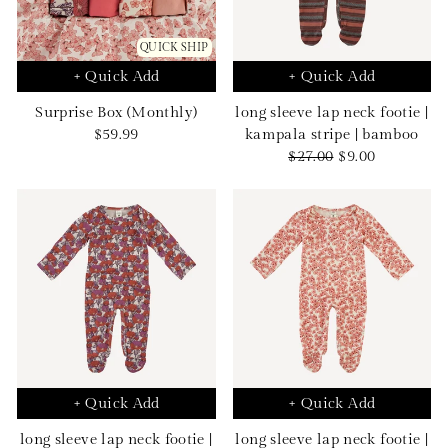
QUICK SHIP
+ Quick Add
+ Quick Add
Surprise Box (Monthly)
long sleeve lap neck footie |
Sale
$59.99
kampala stripe | bamboo
price
Regular
Sale
$27.00
$9.00
price
price
+ Quick Add
+ Quick Add
long sleeve lap neck footie |
long sleeve lap neck footie |