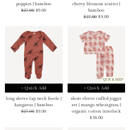
poppies | bamboo
cherry blossom scatter |
Regular
Sale
$27.00
$9.00
bamboo
price
price
Regular
Sale
$27.00
$9.00
price
price
QUICK SHIP
+ Quick Add
+ Quick Add
long sleeve lap neck footie |
short sleeve cuffed jogger
kangaroo | bamboo
set | mango wheatgrass |
Regular
Sale
$27.00
$9.00
organic cotton interlock
price
price
Sale
$36.00
price