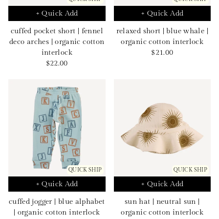
+ Quick Add
+ Quick Add
cuffed pocket short | fennel
relaxed short | blue whale |
deco arches | organic cotton
organic cotton interlock
Sale
interlock
$21.00
Sale
price
$22.00
price
QUICK SHIP
QUICK SHIP
+ Quick Add
+ Quick Add
cuffed jogger | blue alphabet
sun hat | neutral sun |
| organic cotton interlock
organic cotton interlock