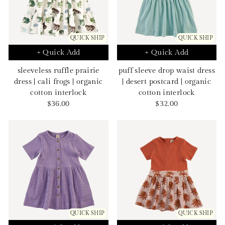
QUICK SHIP
QUICK SHIP
+ Quick Add
+ Quick Add
sleeveless ruffle prairie
puff sleeve drop waist dress
dress | cali frogs | organic
| desert postcard | organic
cotton interlock
cotton interlock
Sale
Sale
$36.00
$32.00
price
price
QUICK SHIP
QUICK SHIP