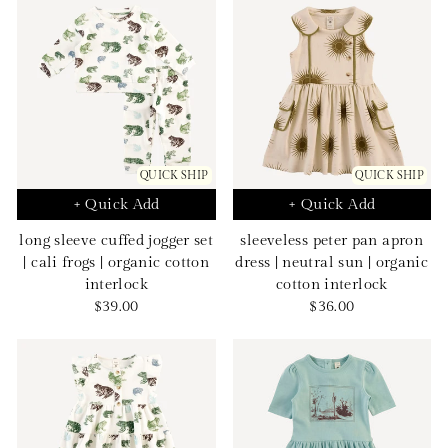
QUICK SHIP
QUICK SHIP
+ Quick Add
+ Quick Add
long sleeve cuffed jogger set
sleeveless peter pan apron
| cali frogs | organic cotton
dress | neutral sun | organic
interlock
cotton interlock
Sale
Sale
$39.00
$36.00
price
price