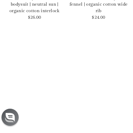
bodysuit | neutral sun |
fennel | organic cotton wide
organic cotton interlock
rib
Sale
Sale
$26.00
$24.00
price
price