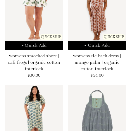
QUICK SHIP
QUICK SHIP
+ Quick Add
+ Quick Add
womens smocked short |
womens tie back dress |
cali frogs | organic cotton
mango palm | organic
interlock
cotton interlock
Sale
Sale
$30.00
$54.00
price
price