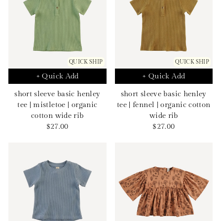
QUICK SHIP
QUICK SHIP
+ Quick Add
+ Quick Add
short sleeve basic henley
short sleeve basic henley
tee | mistletoe | organic
tee | fennel | organic cotton
cotton wide rib
wide rib
Sale
Sale
$27.00
$27.00
price
price