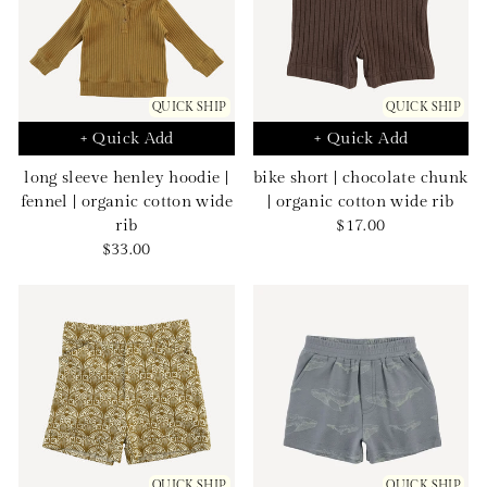
QUICK SHIP
QUICK SHIP
+ Quick Add
+ Quick Add
long sleeve henley hoodie |
bike short | chocolate chunk
fennel | organic cotton wide
| organic cotton wide rib
Sale
rib
$17.00
Sale
price
$33.00
price
QUICK SHIP
QUICK SHIP