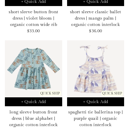
+ Quick Add
+ Quick Add
short sleeve button front
short sleeve classic ballet
dress | violet bloom |
dress | mango palm |
organic cotton wide rib
organic cotton interlock
Sale
Sale
$33.00
$36.00
price
price
QUICK SHIP
QUICK SHIP
+ Quick Add
+ Quick Add
long sleeve button front
spaghetti tie ballerina top |
dress | blue alphabet |
purple quail | organic
organic cotton interlock
cotton interlock