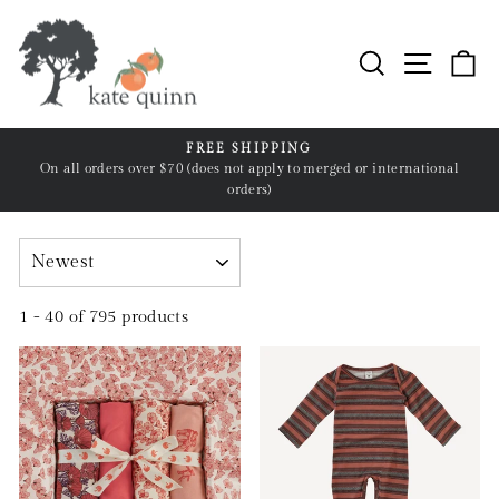
Skip
to
Search
Site n
C
content
FREE SHIPPING
n
On all orders over $70 (does not apply to merged or international
Pause
orders)
slideshow
SORT
1 - 40 of 795 products