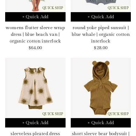
QUICK SHIP
QUICK SHIP
+ Quick Add
+ Quick Add
womens flutter sleeve wrap
round yoke piped sunsuit |
dress | blue beach van |
blue whale | organic cotton
organic cotton interlock
interlock
Sale
Sale
$64.00
$28.00
price
price
QUICK SHIP
QUICK SHIP
+ Quick Add
+ Quick Add
sleeveless pleated dress
short sleeve bear bodysuit |